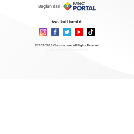
Bagian dari
Ayo ikuti kami di
©2007-2026
Okezone.com
, All Rights Reserved
/ rendering 0.6964 seconds [6]