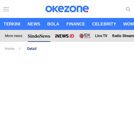
TERKINI
NEWS
BOLA
FINANCE
CELEBRITY
WOM
More news:
Live TV
Radio Stream
Home
Detail