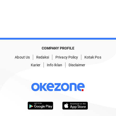
COMPANY PROFILE
About Us
Redaksi
Privacy Policy
Kotak Pos
Karier
Info Iklan
Disclaimer