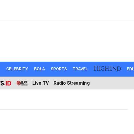
N
CELEBRITY
BOLA
SPORTS
TRAVEL
EDU
Live TV
Radio Streaming