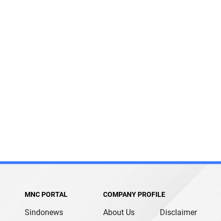
MNC PORTAL
COMPANY PROFILE
Sindonews
About Us
Disclaimer