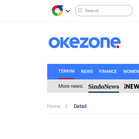
TERKINI
NEWS
FINANCE
WOME
More news:
Home
Detail