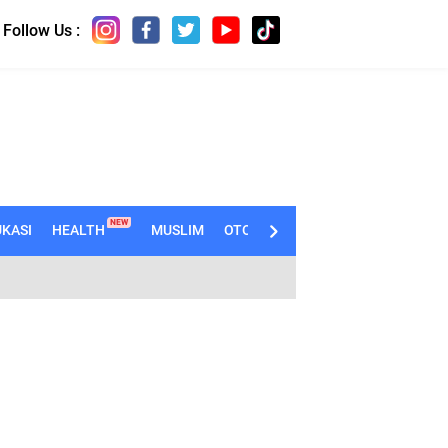
Follow Us :
NEW
KASI
HEALTH
MUSLIM
OTOMOTIF
TECHNO