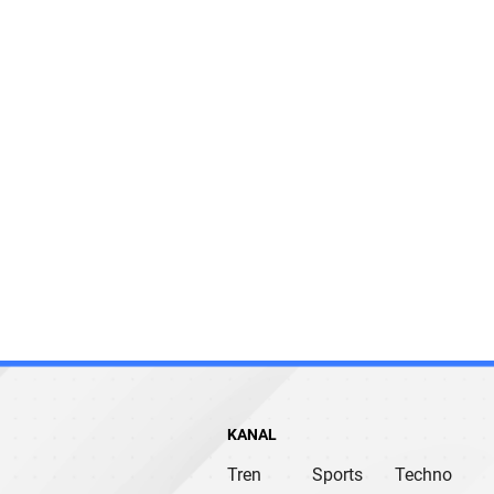
KANAL
Tren
Sports
Techno