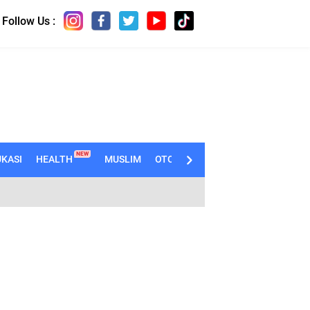
Follow Us :
NEW
KASI
HEALTH
MUSLIM
OTOMOTIF
TECHNO