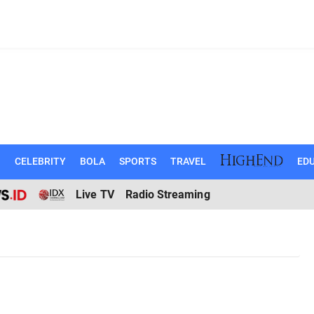
N
CELEBRITY
BOLA
SPORTS
TRAVEL
EDU
Live TV
Radio Streaming