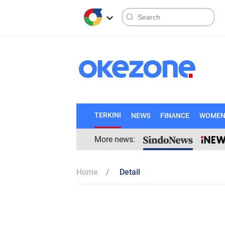
TERKINI
NEWS
FINANCE
WOME
More news:
Home
Detail