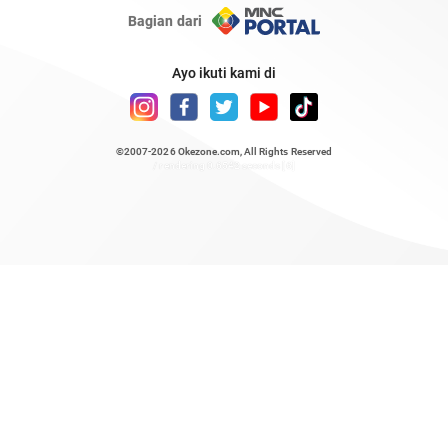
Bagian dari
Ayo ikuti kami di
©2007-2026
Okezone.com
, All Rights Reserved
/ rendering 0.6542 seconds [6]