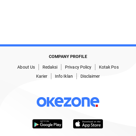
COMPANY PROFILE
About Us
Redaksi
Privacy Policy
Kotak Pos
Karier
Info Iklan
Disclaimer