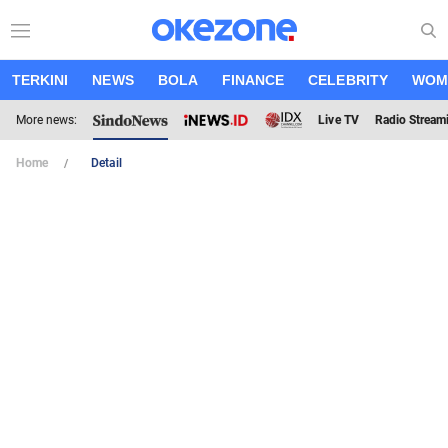
TERKINI
NEWS
BOLA
FINANCE
CELEBRITY
WOM
More news:
Live TV
Radio Stream
Home
Detail