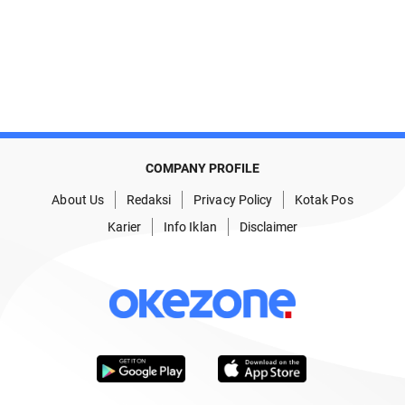
COMPANY PROFILE
About Us
Redaksi
Privacy Policy
Kotak Pos
Karier
Info Iklan
Disclaimer