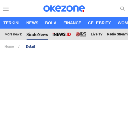
TERKINI
NEWS
BOLA
FINANCE
CELEBRITY
WOM
More news:
Live TV
Radio Stream
Home
Detail