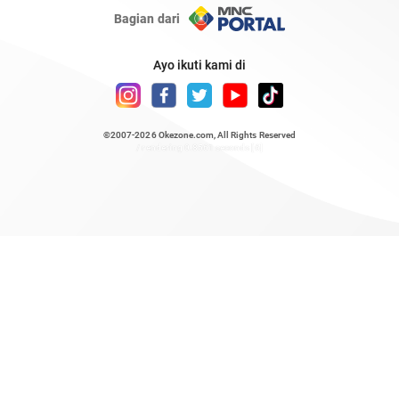
Bagian dari
Ayo ikuti kami di
©2007-2026
Okezone.com
, All Rights Reserved
/ rendering 0.8561 seconds [6]