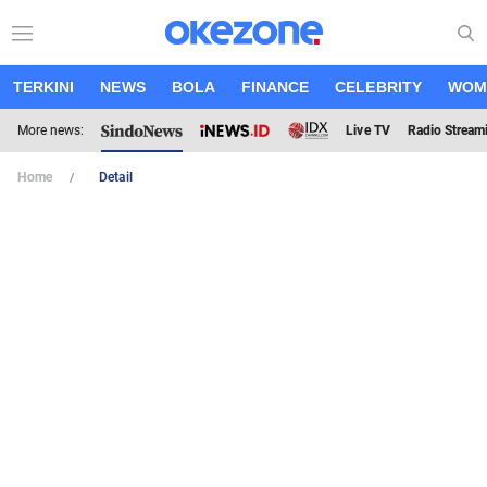
TERKINI
NEWS
BOLA
FINANCE
CELEBRITY
WOM
More news:
Live TV
Radio Stream
Home
Detail