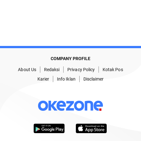
COMPANY PROFILE
About Us
Redaksi
Privacy Policy
Kotak Pos
Karier
Info Iklan
Disclaimer