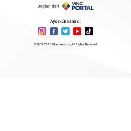
Bagian dari
Ayo ikuti kami di
©2007-2026
Okezone.com
, All Rights Reserved
/ rendering 0.7735 seconds [23]