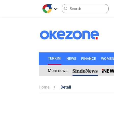
TERKINI
NEWS
FINANCE
WOME
More news:
Home
Detail