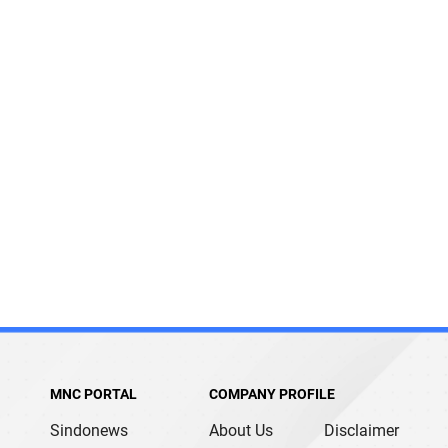
MNC PORTAL
COMPANY PROFILE
Sindonews
About Us
Disclaimer