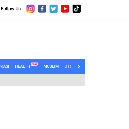
Follow Us :
NEW
KASI
HEALTH
MUSLIM
OTOMOTIF
TECHNO