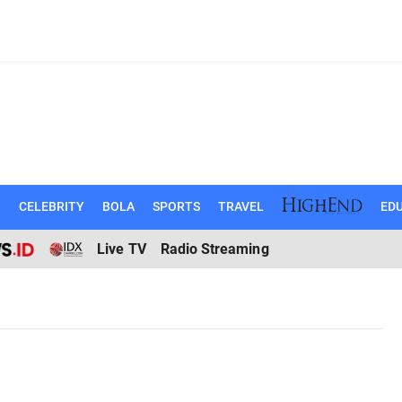
N
CELEBRITY
BOLA
SPORTS
TRAVEL
EDU
Live TV
Radio Streaming