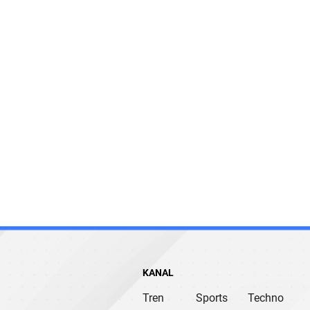
KANAL
Tren
Sports
Techno