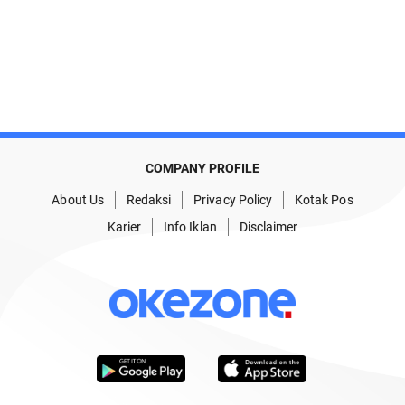
COMPANY PROFILE
About Us
Redaksi
Privacy Policy
Kotak Pos
Karier
Info Iklan
Disclaimer