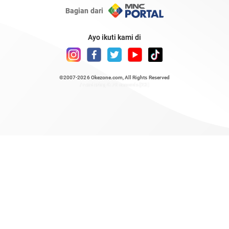
Bagian dari
Ayo ikuti kami di
©2007-2026
Okezone.com
, All Rights Reserved
/ rendering 0.76 seconds [23]