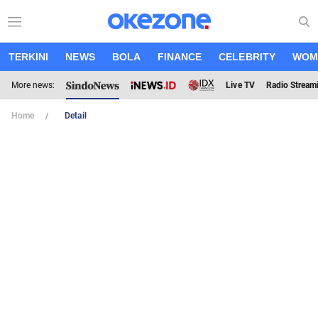
TERKINI
NEWS
BOLA
FINANCE
CELEBRITY
WOM
More news:
Live TV
Radio Stream
Home
Detail