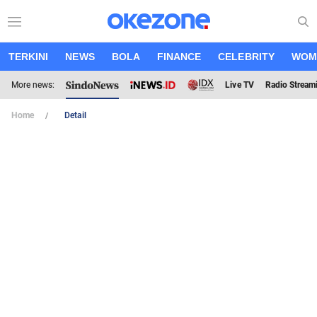
TERKINI
NEWS
BOLA
FINANCE
CELEBRITY
WOM
More news:
Live TV
Radio Stream
Home
Detail