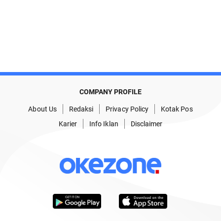
COMPANY PROFILE
About Us
Redaksi
Privacy Policy
Kotak Pos
Karier
Info Iklan
Disclaimer