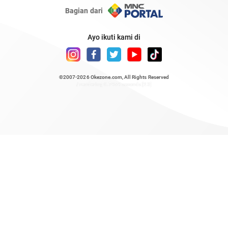
Bagian dari
Ayo ikuti kami di
©2007-2026
Okezone.com
, All Rights Reserved
/ rendering 0.7454 seconds [23]