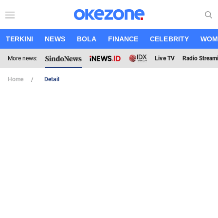
TERKINI
NEWS
BOLA
FINANCE
CELEBRITY
WOM
More news:
Live TV
Radio Stream
Home
Detail