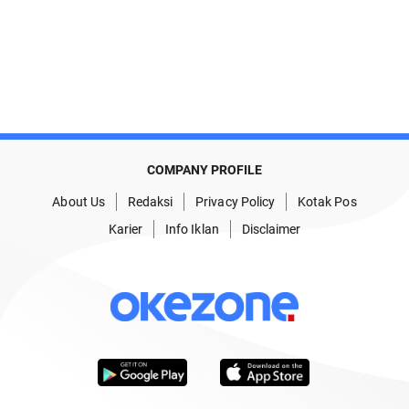
COMPANY PROFILE
About Us
Redaksi
Privacy Policy
Kotak Pos
Karier
Info Iklan
Disclaimer