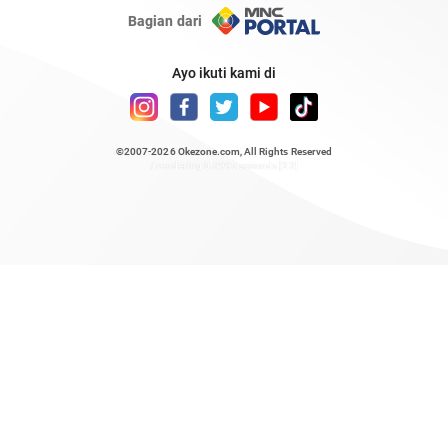
Bagian dari
Ayo ikuti kami di
©2007-2026
Okezone.com
, All Rights Reserved
/ rendering 0.8995 seconds [23]