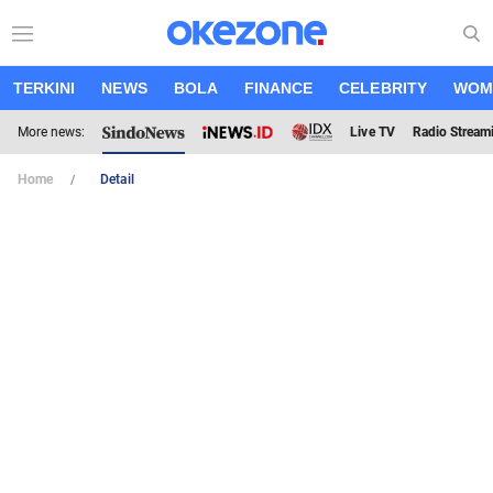
TERKINI
NEWS
BOLA
FINANCE
CELEBRITY
WOM
More news:
Live TV
Radio Stream
Home
Detail