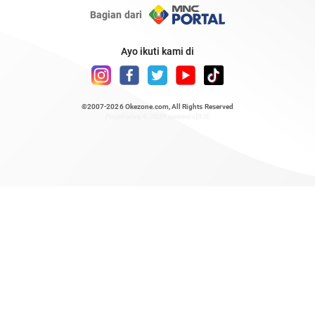
Bagian dari
Ayo ikuti kami di
©2007-2026
Okezone.com
, All Rights Reserved
/ rendering 0.7962 seconds [23]