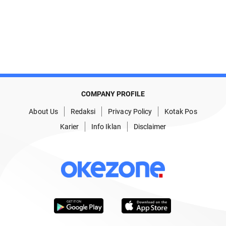
COMPANY PROFILE
About Us
Redaksi
Privacy Policy
Kotak Pos
Karier
Info Iklan
Disclaimer