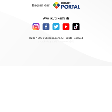
Bagian dari
Ayo ikuti kami di
©2007-2026
Okezone.com
, All Rights Reserved
/ rendering 0.5245 seconds [6]