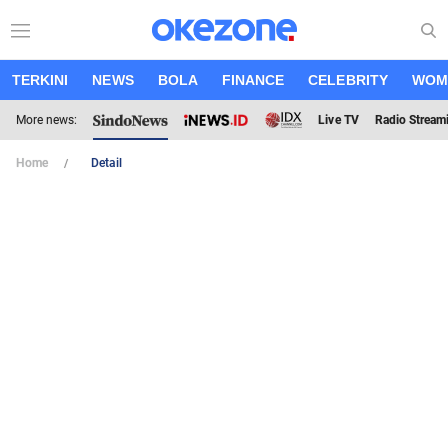
TERKINI
NEWS
BOLA
FINANCE
CELEBRITY
WOM
More news:
Live TV
Radio Stream
Home
Detail