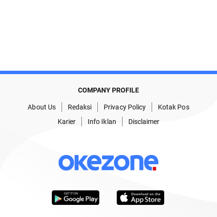
COMPANY PROFILE
About Us
Redaksi
Privacy Policy
Kotak Pos
Karier
Info Iklan
Disclaimer