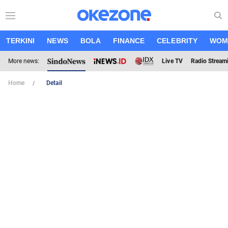
TERKINI
NEWS
BOLA
FINANCE
CELEBRITY
WOM
More news:
Live TV
Radio Stream
Home
Detail