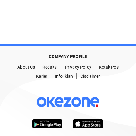
COMPANY PROFILE
About Us
Redaksi
Privacy Policy
Kotak Pos
Karier
Info Iklan
Disclaimer