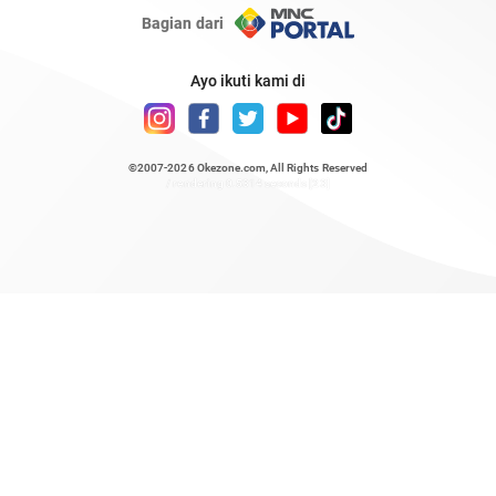
Bagian dari
Ayo ikuti kami di
©2007-2026
Okezone.com
, All Rights Reserved
/ rendering 0.5314 seconds [23]