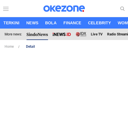
TERKINI
NEWS
BOLA
FINANCE
CELEBRITY
WOM
More news:
Live TV
Radio Stream
Home
Detail