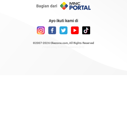
Bagian dari
Ayo ikuti kami di
©2007-2026
Okezone.com
, All Rights Reserved
/ rendering 0.8239 seconds [23]