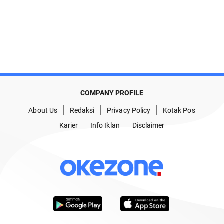
COMPANY PROFILE
About Us
Redaksi
Privacy Policy
Kotak Pos
Karier
Info Iklan
Disclaimer