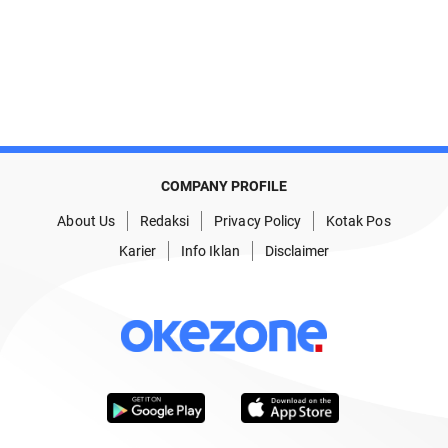
COMPANY PROFILE
About Us
Redaksi
Privacy Policy
Kotak Pos
Karier
Info Iklan
Disclaimer