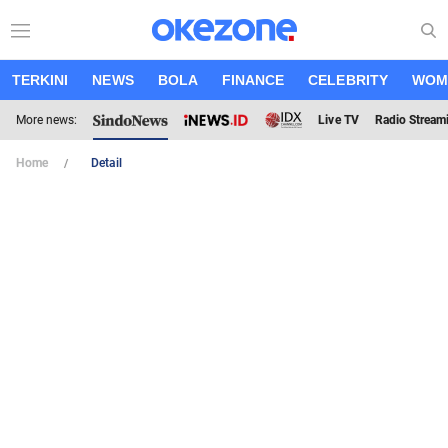
TERKINI
NEWS
BOLA
FINANCE
CELEBRITY
WOM
More news:
Live TV
Radio Stream
Home
Detail