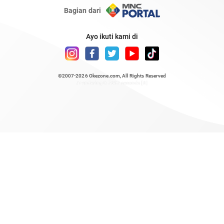
Bagian dari
Ayo ikuti kami di
©2007-2026
Okezone.com
, All Rights Reserved
/ rendering 0.7697 seconds [6]