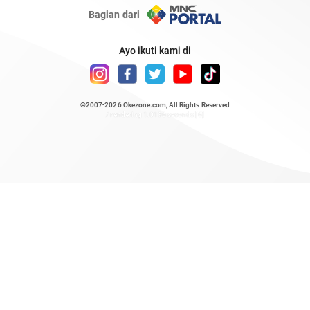
Bagian dari
Ayo ikuti kami di
©2007-2026
Okezone.com
, All Rights Reserved
/ rendering 1.0196 seconds [6]