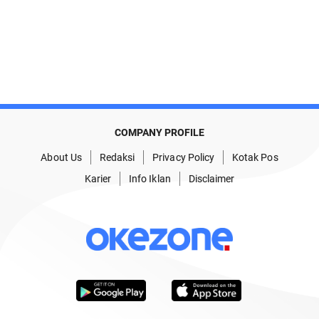
COMPANY PROFILE
About Us
Redaksi
Privacy Policy
Kotak Pos
Karier
Info Iklan
Disclaimer