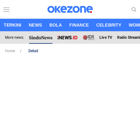
TERKINI
NEWS
BOLA
FINANCE
CELEBRITY
WOM
More news:
Live TV
Radio Stream
Home
Detail