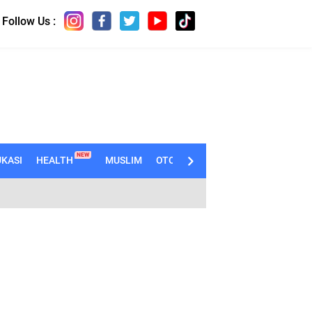
Follow Us :
NEW
KASI
HEALTH
MUSLIM
OTOMOTIF
TECHNO