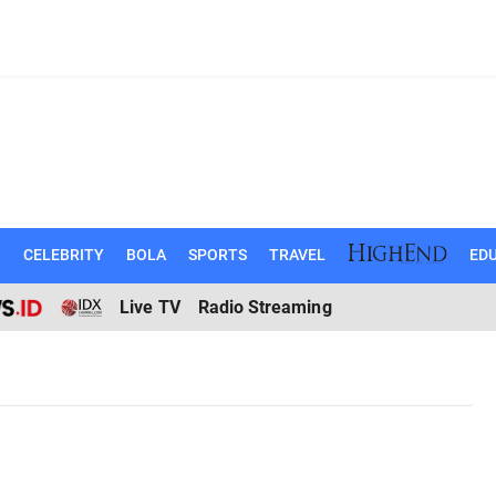
N
CELEBRITY
BOLA
SPORTS
TRAVEL
EDU
Live TV
Radio Streaming