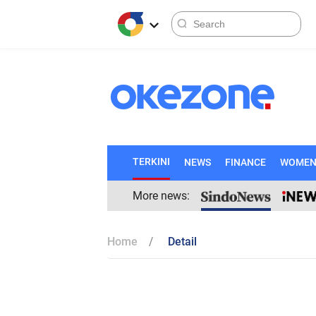
TERKINI
NEWS
FINANCE
WOME
More news:
Home
Detail