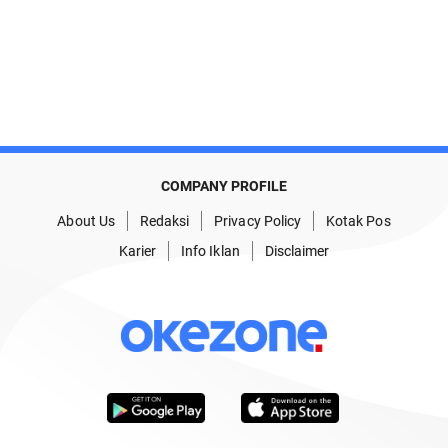
COMPANY PROFILE
About Us
Redaksi
Privacy Policy
Kotak Pos
Karier
Info Iklan
Disclaimer