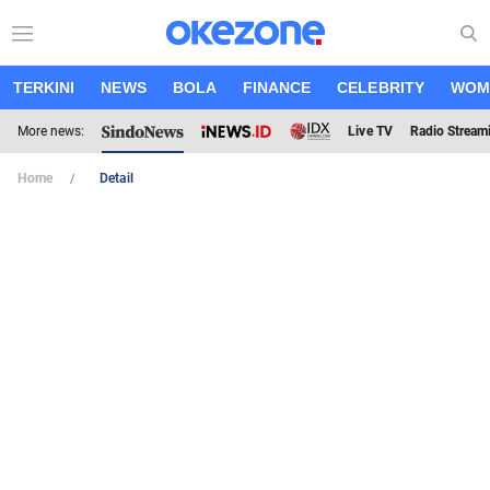
TERKINI
NEWS
BOLA
FINANCE
CELEBRITY
WOM
More news:
Live TV
Radio Stream
Home
Detail