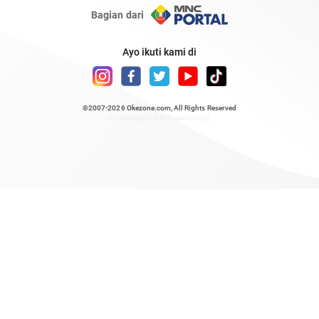
Bagian dari
Ayo ikuti kami di
©2007-2026
Okezone.com
, All Rights Reserved
/ rendering 0.6451 seconds [6]