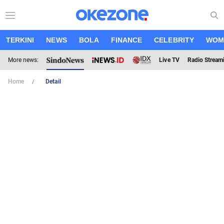
TERKINI
NEWS
BOLA
FINANCE
CELEBRITY
WOM
More news:
Live TV
Radio Stream
Home
Detail