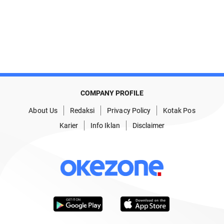
COMPANY PROFILE
About Us
Redaksi
Privacy Policy
Kotak Pos
Karier
Info Iklan
Disclaimer