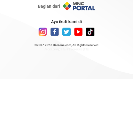
Bagian dari
Ayo ikuti kami di
©2007-2026
Okezone.com
, All Rights Reserved
/ rendering 1.2012 seconds [23]