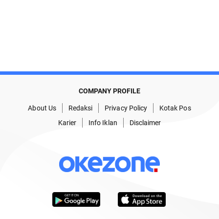
COMPANY PROFILE
About Us
Redaksi
Privacy Policy
Kotak Pos
Karier
Info Iklan
Disclaimer