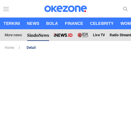
TERKINI
NEWS
BOLA
FINANCE
CELEBRITY
WOM
More news:
Live TV
Radio Stream
Home
Detail