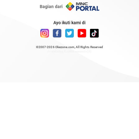
Bagian dari
Ayo ikuti kami di
©2007-2026
Okezone.com
, All Rights Reserved
/ rendering 0.5808 seconds [6]