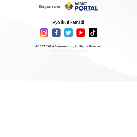
Bagian dari
Ayo ikuti kami di
©2007-2026
Okezone.com
, All Rights Reserved
/ rendering 0.904 seconds [6]