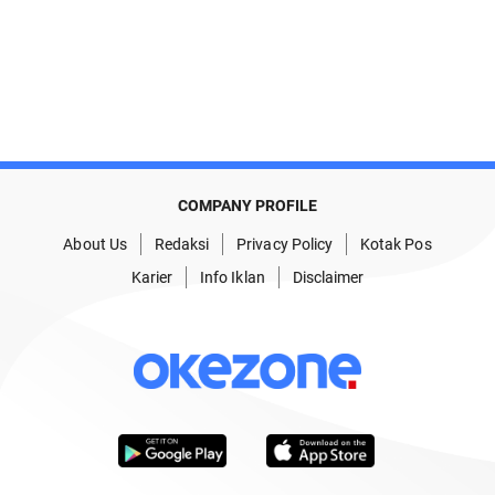
COMPANY PROFILE
About Us
Redaksi
Privacy Policy
Kotak Pos
Karier
Info Iklan
Disclaimer