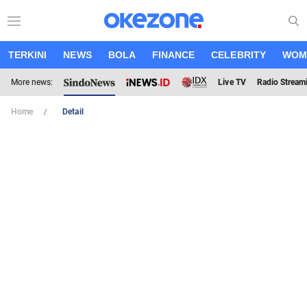
TERKINI
NEWS
BOLA
FINANCE
CELEBRITY
WOM
More news:
Live TV
Radio Stream
Home
Detail