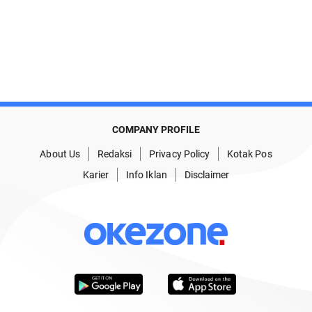
COMPANY PROFILE
About Us
Redaksi
Privacy Policy
Kotak Pos
Karier
Info Iklan
Disclaimer