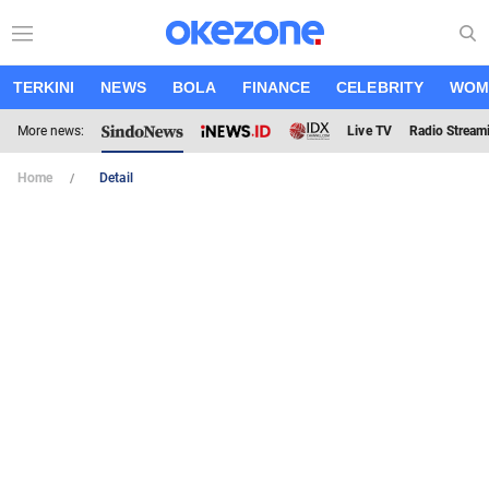
TERKINI
NEWS
BOLA
FINANCE
CELEBRITY
WOM
More news:
Live TV
Radio Stream
Home
Detail