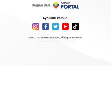
Bagian dari
Ayo ikuti kami di
©2007-2026
Okezone.com
, All Rights Reserved
/ rendering 0.7567 seconds [23]