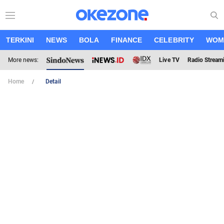
TERKINI
NEWS
BOLA
FINANCE
CELEBRITY
WOM
More news:
Live TV
Radio Stream
Home
Detail