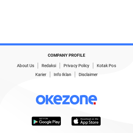
COMPANY PROFILE
About Us
Redaksi
Privacy Policy
Kotak Pos
Karier
Info Iklan
Disclaimer