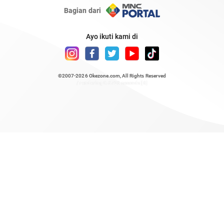
Bagian dari
Ayo ikuti kami di
©2007-2026
Okezone.com
, All Rights Reserved
/ rendering 0.6728 seconds [6]