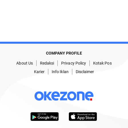
COMPANY PROFILE
About Us
Redaksi
Privacy Policy
Kotak Pos
Karier
Info Iklan
Disclaimer