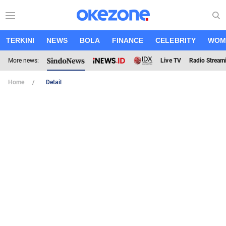
TERKINI
NEWS
BOLA
FINANCE
CELEBRITY
WOM
More news:
Live TV
Radio Stream
Home
Detail