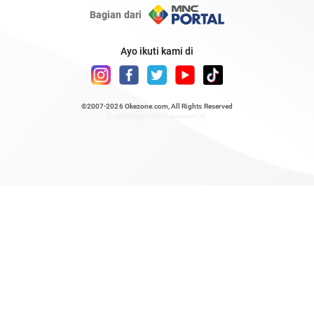
Bagian dari
Ayo ikuti kami di
©2007-2026
Okezone.com
, All Rights Reserved
/ rendering 0.7377 seconds [6]