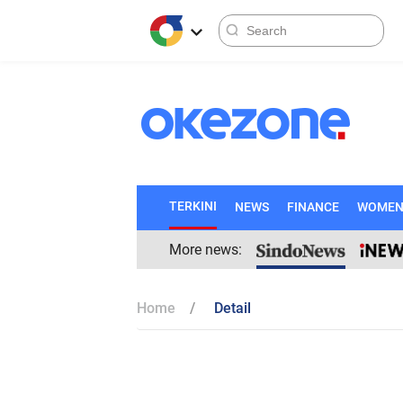
TERKINI
NEWS
FINANCE
WOME
More news:
Home
Detail