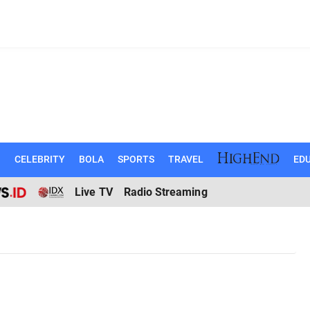
N
CELEBRITY
BOLA
SPORTS
TRAVEL
EDU
Live TV
Radio Streaming