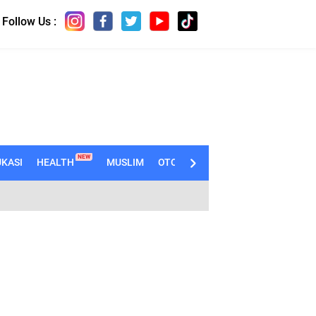
Follow Us :
NEW
KASI
HEALTH
MUSLIM
OTOMOTIF
TECHNO