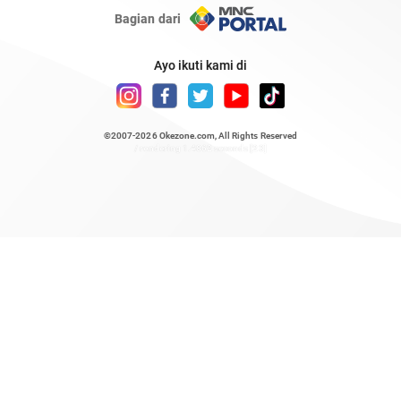
Bagian dari
Ayo ikuti kami di
©2007-2026
Okezone.com
, All Rights Reserved
/ rendering 1.4862 seconds [23]