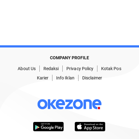
COMPANY PROFILE
About Us
Redaksi
Privacy Policy
Kotak Pos
Karier
Info Iklan
Disclaimer