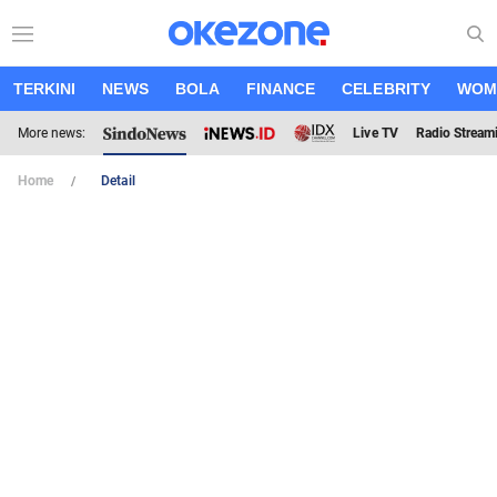
TERKINI
NEWS
BOLA
FINANCE
CELEBRITY
WOM
More news:
Live TV
Radio Stream
Home
Detail