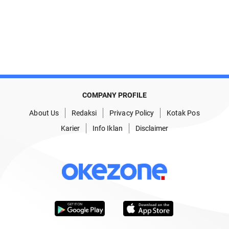
COMPANY PROFILE
About Us
Redaksi
Privacy Policy
Kotak Pos
Karier
Info Iklan
Disclaimer