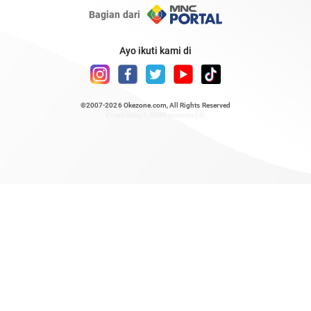
Bagian dari
Ayo ikuti kami di
©2007-2026
Okezone.com
, All Rights Reserved
/ rendering 0.6686 seconds [6]