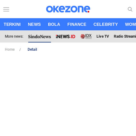
TERKINI
NEWS
BOLA
FINANCE
CELEBRITY
WOM
More news:
Live TV
Radio Stream
Home
Detail