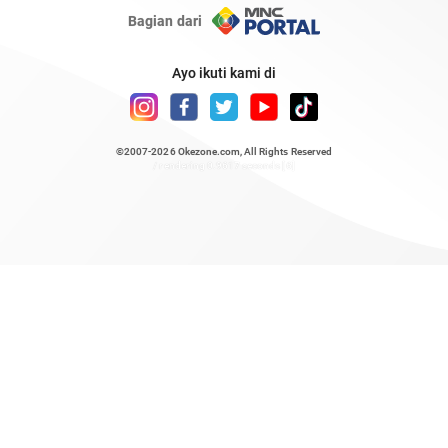
Bagian dari
Ayo ikuti kami di
©2007-2026
Okezone.com
, All Rights Reserved
/ rendering 0.9617 seconds [6]