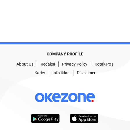
COMPANY PROFILE
About Us
Redaksi
Privacy Policy
Kotak Pos
Karier
Info Iklan
Disclaimer