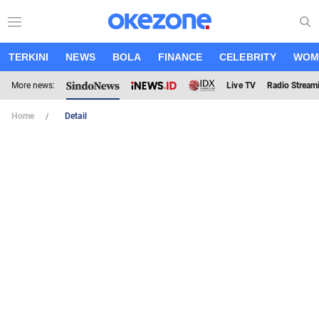
TERKINI
NEWS
BOLA
FINANCE
CELEBRITY
WOM
More news:
Live TV
Radio Stream
Home
Detail