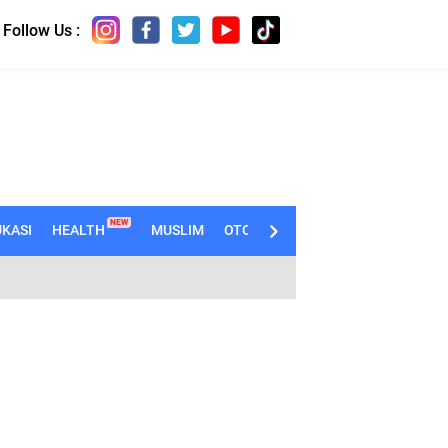
Follow Us :
NEW
KASI
HEALTH
MUSLIM
OTOMOTIF
TECHNO