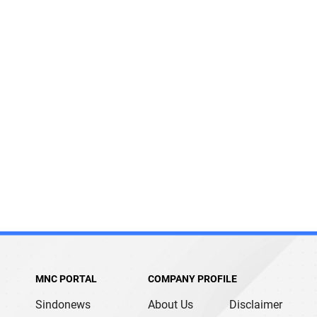
MNC PORTAL
COMPANY PROFILE
Sindonews
About Us
Disclaimer