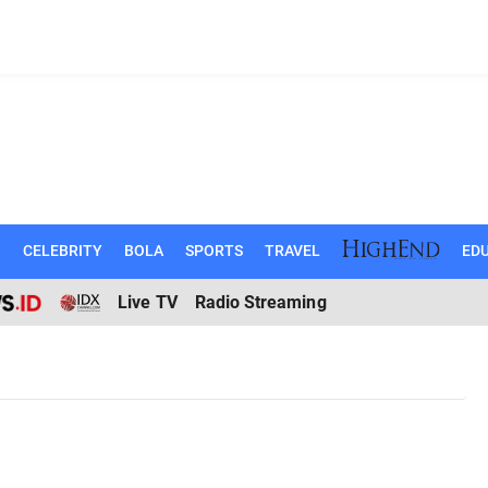
N
CELEBRITY
BOLA
SPORTS
TRAVEL
EDU
Live TV
Radio Streaming