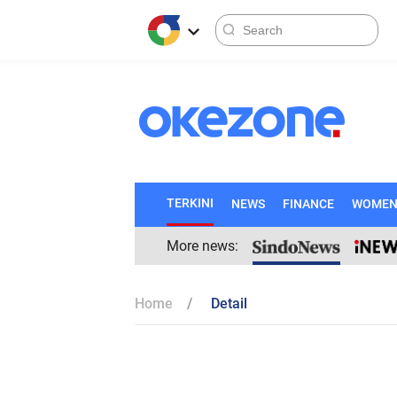
TERKINI
NEWS
FINANCE
WOME
More news:
Home
Detail