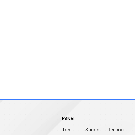
KANAL
Tren
Sports
Techno