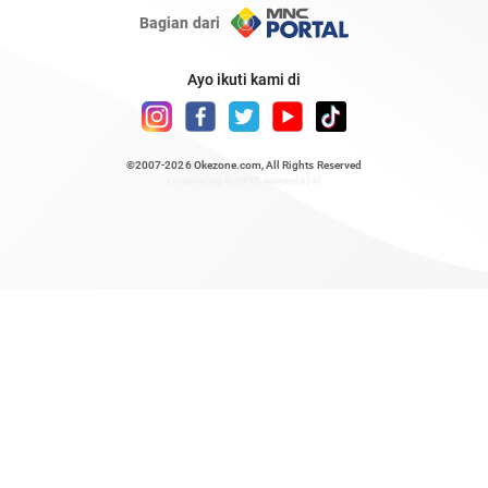
Bagian dari
Ayo ikuti kami di
©2007-2026
Okezone.com
, All Rights Reserved
/ rendering 0.8299 seconds [6]