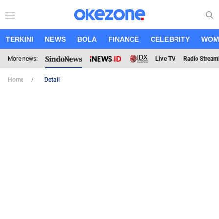
TERKINI
NEWS
BOLA
FINANCE
CELEBRITY
WOM
More news:
Live TV
Radio Stream
Home
Detail