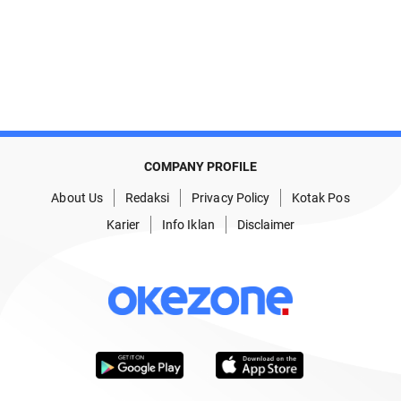
COMPANY PROFILE
About Us
Redaksi
Privacy Policy
Kotak Pos
Karier
Info Iklan
Disclaimer