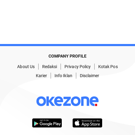
COMPANY PROFILE
About Us
Redaksi
Privacy Policy
Kotak Pos
Karier
Info Iklan
Disclaimer