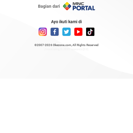
Bagian dari
Ayo ikuti kami di
©2007-2026
Okezone.com
, All Rights Reserved
/ rendering 0.7031 seconds [23]