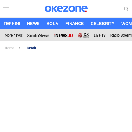
TERKINI
NEWS
BOLA
FINANCE
CELEBRITY
WOM
More news:
Live TV
Radio Stream
Home
Detail