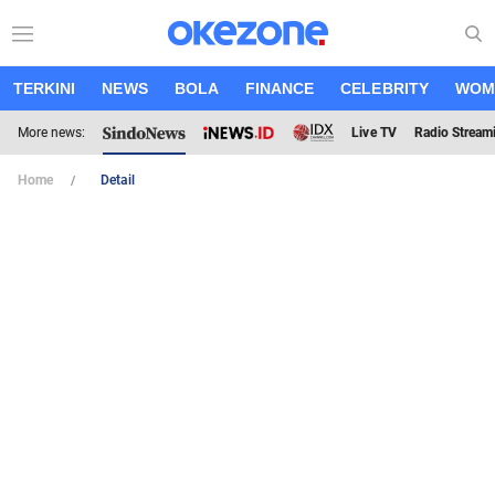
TERKINI
NEWS
BOLA
FINANCE
CELEBRITY
WOM
More news:
Live TV
Radio Stream
Home
Detail