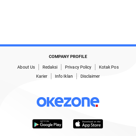
COMPANY PROFILE
About Us
Redaksi
Privacy Policy
Kotak Pos
Karier
Info Iklan
Disclaimer