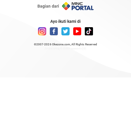
Bagian dari
Ayo ikuti kami di
©2007-2026
Okezone.com
, All Rights Reserved
/ rendering 0.6582 seconds [6]