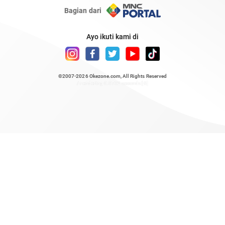
Bagian dari
Ayo ikuti kami di
©2007-2026
Okezone.com
, All Rights Reserved
/ rendering 0.8732 seconds [6]