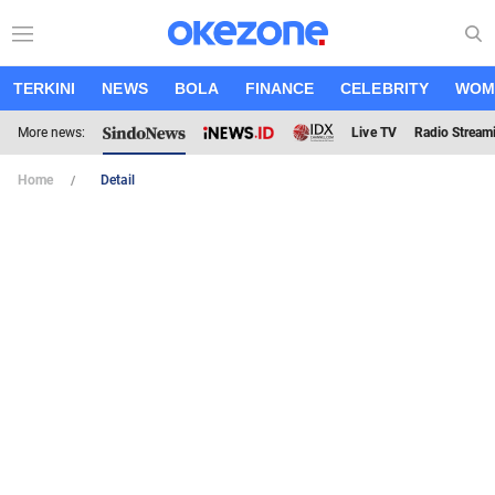
TERKINI
NEWS
BOLA
FINANCE
CELEBRITY
WOM
More news:
Live TV
Radio Stream
Home
Detail