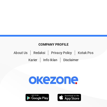
COMPANY PROFILE
About Us
Redaksi
Privacy Policy
Kotak Pos
Karier
Info Iklan
Disclaimer