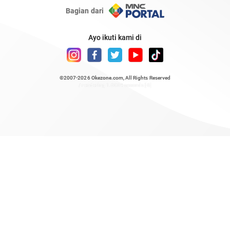
Bagian dari
Ayo ikuti kami di
©2007-2026
Okezone.com
, All Rights Reserved
/ rendering 1.6084 seconds [6]