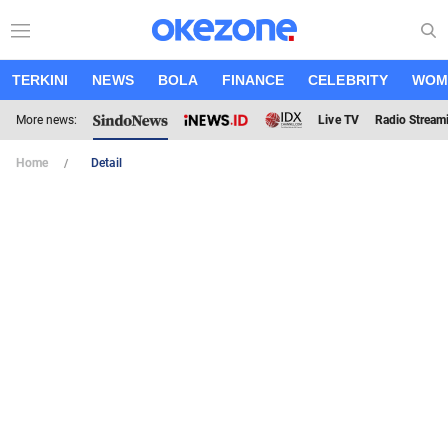
TERKINI
NEWS
BOLA
FINANCE
CELEBRITY
WOM
More news:
Live TV
Radio Stream
Home
Detail