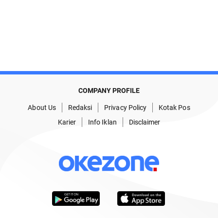
COMPANY PROFILE
About Us
Redaksi
Privacy Policy
Kotak Pos
Karier
Info Iklan
Disclaimer