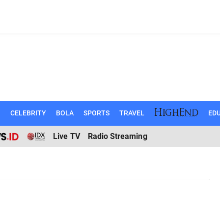
N
CELEBRITY
BOLA
SPORTS
TRAVEL
EDU
Live TV
Radio Streaming