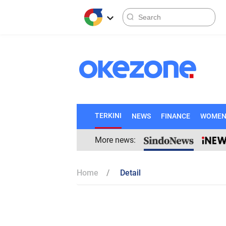
TERKINI
NEWS
FINANCE
WOME
More news:
Home
Detail