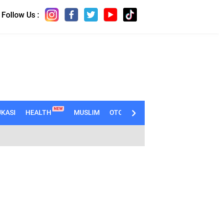
Follow Us :
NEW
KASI
HEALTH
MUSLIM
OTOMOTIF
TECHNO