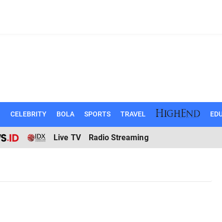
N
CELEBRITY
BOLA
SPORTS
TRAVEL
EDU
Live TV
Radio Streaming