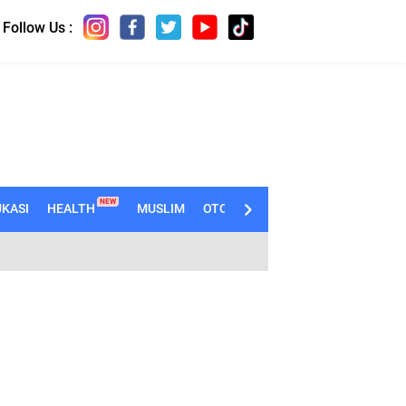
Follow Us :
NEW
KASI
HEALTH
MUSLIM
OTOMOTIF
TECHNO