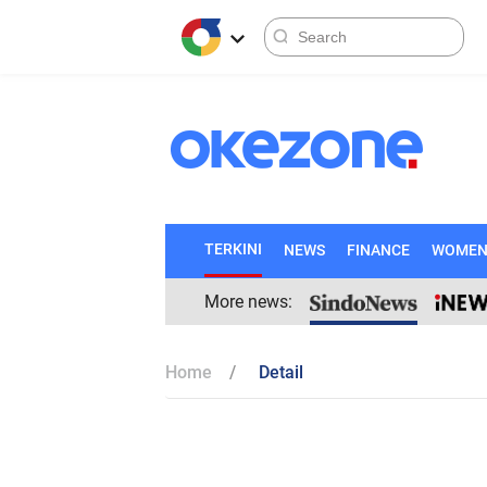
TERKINI
NEWS
FINANCE
WOME
More news:
Home
Detail