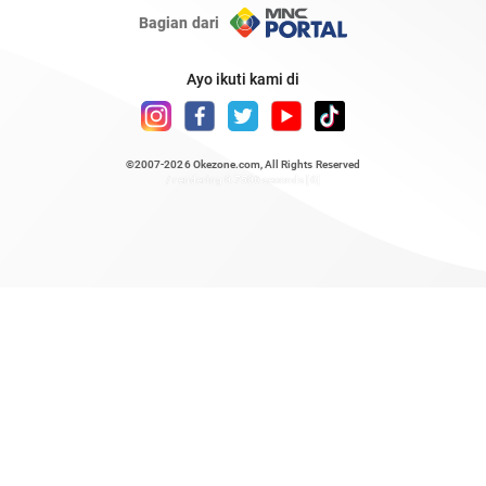
Bagian dari
Ayo ikuti kami di
©2007-2026
Okezone.com
, All Rights Reserved
/ rendering 0.7506 seconds [6]