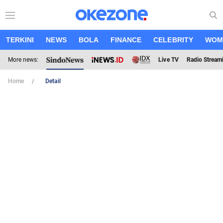
TERKINI
NEWS
BOLA
FINANCE
CELEBRITY
WOM
More news:
Live TV
Radio Stream
Home
Detail