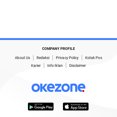
COMPANY PROFILE
About Us
Redaksi
Privacy Policy
Kotak Pos
Karier
Info Iklan
Disclaimer