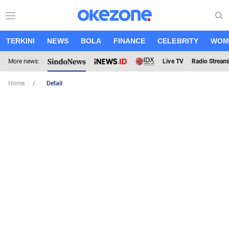
TERKINI
NEWS
BOLA
FINANCE
CELEBRITY
WOM
More news:
Live TV
Radio Stream
Home
Detail