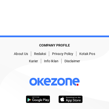
COMPANY PROFILE
About Us
Redaksi
Privacy Policy
Kotak Pos
Karier
Info Iklan
Disclaimer