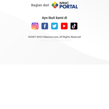
Bagian dari
Ayo ikuti kami di
©2007-2026
Okezone.com
, All Rights Reserved
/ rendering 0.8766 seconds [23]