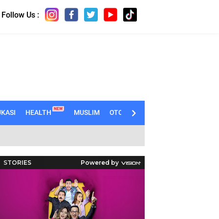
Follow Us :
NEW
KASI
HEALTH
MUSLIM
OTOMOTIF
TECHNO