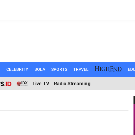
N
CELEBRITY
BOLA
SPORTS
TRAVEL
EDU
Live TV
Radio Streaming