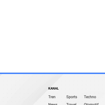
KANAL
Tren
Sports
Techno
News
Travel
Otomotif