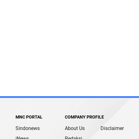
MNC PORTAL
COMPANY PROFILE
Sindonews
About Us
Disclaimer
iNews
Redaksi