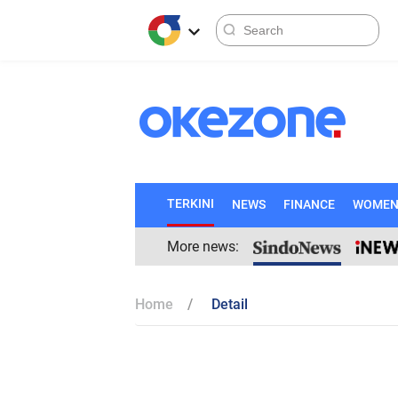
TERKINI
NEWS
FINANCE
WOME
More news:
Home
Detail