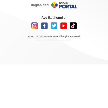
Bagian dari
Ayo ikuti kami di
©2007-2026
Okezone.com
, All Rights Reserved
/ rendering 0.6941 seconds [23]