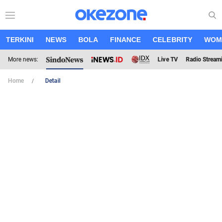
TERKINI
NEWS
BOLA
FINANCE
CELEBRITY
WOM
More news:
Live TV
Radio Stream
Home
Detail