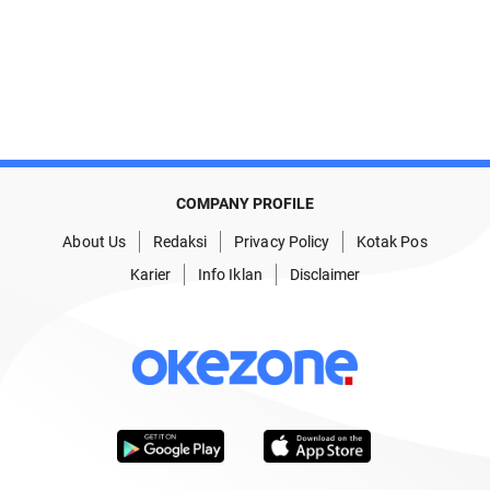
COMPANY PROFILE
About Us
Redaksi
Privacy Policy
Kotak Pos
Karier
Info Iklan
Disclaimer