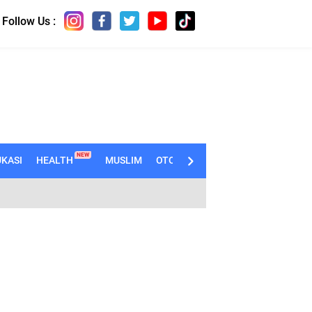
Follow Us :
NEW
KASI
HEALTH
MUSLIM
OTOMOTIF
TECHNO