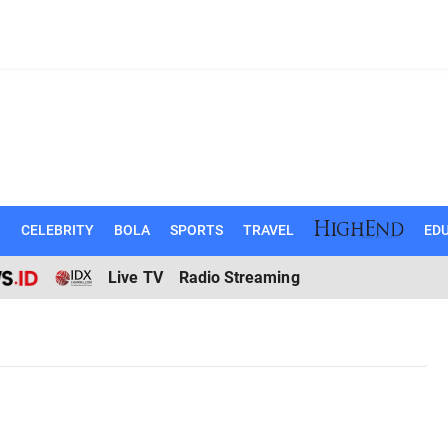
N
CELEBRITY
BOLA
SPORTS
TRAVEL
EDU
Live TV
Radio Streaming