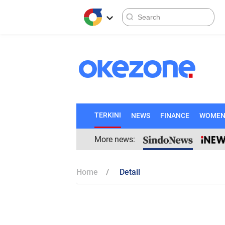
TERKINI
NEWS
FINANCE
WOME
More news:
Home
Detail