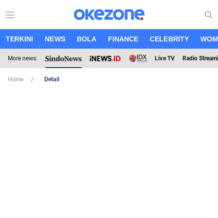
TERKINI
NEWS
BOLA
FINANCE
CELEBRITY
WOM
More news:
Live TV
Radio Stream
Home
Detail