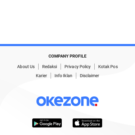
COMPANY PROFILE
About Us
Redaksi
Privacy Policy
Kotak Pos
Karier
Info Iklan
Disclaimer