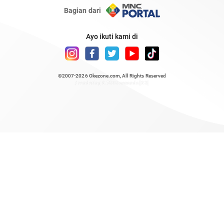
Bagian dari
Ayo ikuti kami di
©2007-2026
Okezone.com
, All Rights Reserved
/ rendering 0.7818 seconds [23]