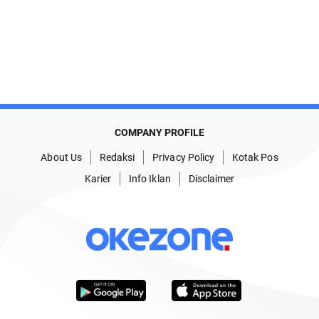
COMPANY PROFILE
About Us
Redaksi
Privacy Policy
Kotak Pos
Karier
Info Iklan
Disclaimer