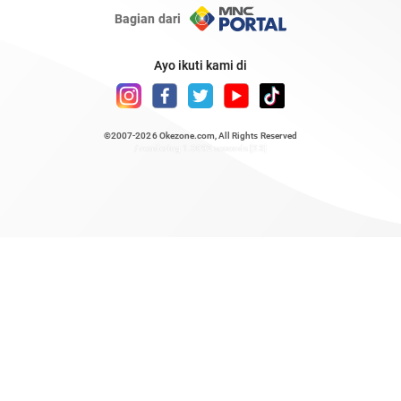
Bagian dari
Ayo ikuti kami di
©2007-2026
Okezone.com
, All Rights Reserved
/ rendering 1.3092 seconds [23]