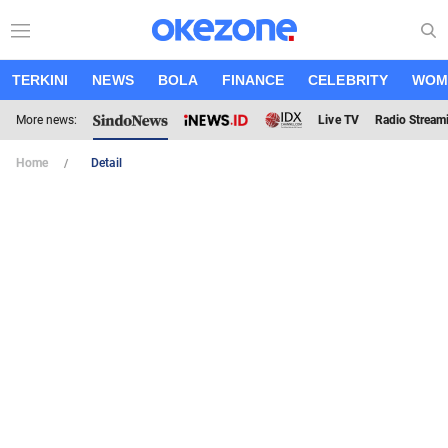
TERKINI
NEWS
BOLA
FINANCE
CELEBRITY
WOM
More news:
Live TV
Radio Stream
Home
Detail