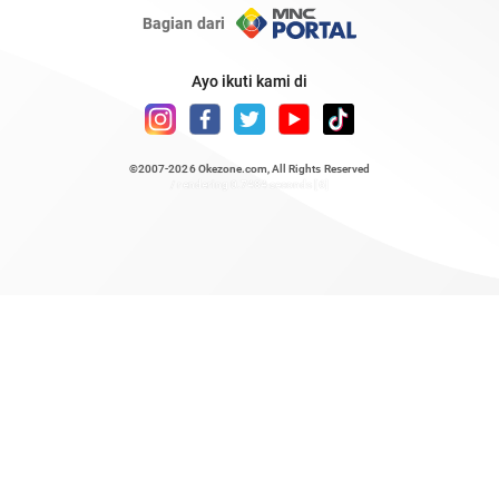
Bagian dari
Ayo ikuti kami di
©2007-2026
Okezone.com
, All Rights Reserved
/ rendering 0.7484 seconds [6]