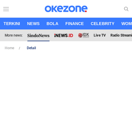
TERKINI
NEWS
BOLA
FINANCE
CELEBRITY
WOM
More news:
Live TV
Radio Stream
Home
Detail