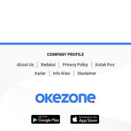
COMPANY PROFILE
About Us
Redaksi
Privacy Policy
Kotak Pos
Karier
Info Iklan
Disclaimer