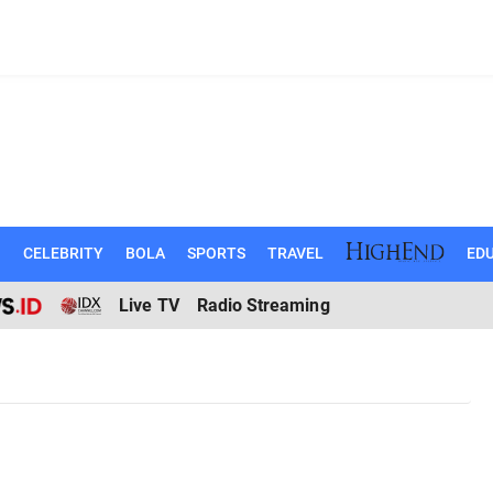
N
CELEBRITY
BOLA
SPORTS
TRAVEL
EDU
Live TV
Radio Streaming