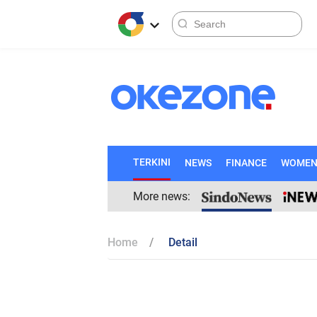
TERKINI
NEWS
FINANCE
WOME
More news:
Home
Detail