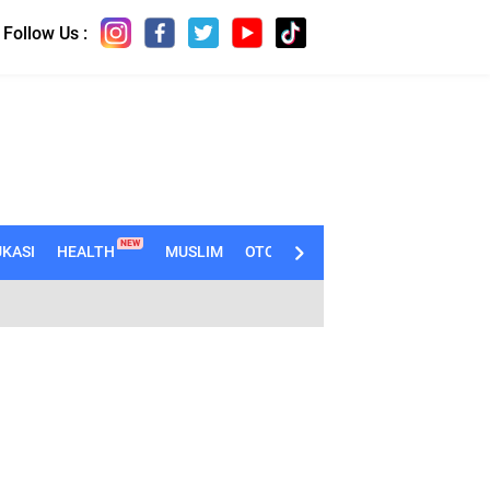
Follow Us :
NEW
KASI
HEALTH
MUSLIM
OTOMOTIF
TECHNO