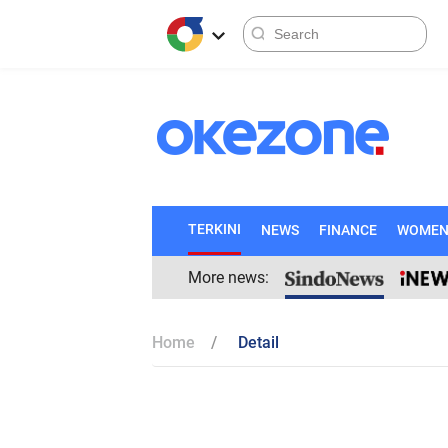
TERKINI
NEWS
FINANCE
WOME
More news:
Home
Detail