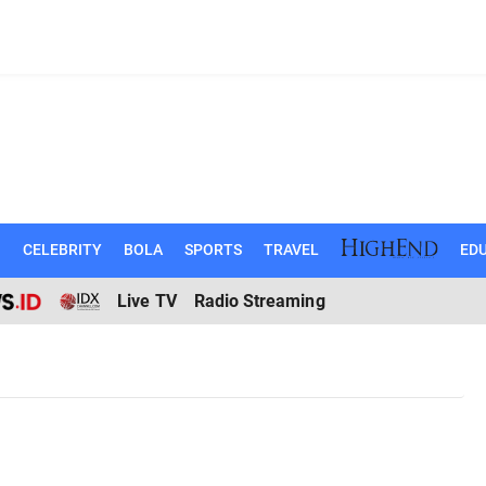
N
CELEBRITY
BOLA
SPORTS
TRAVEL
EDU
Live TV
Radio Streaming