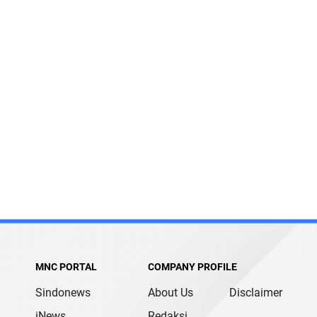
MNC PORTAL
COMPANY PROFILE
Sindonews
About Us
Disclaimer
iNews
Redaksi