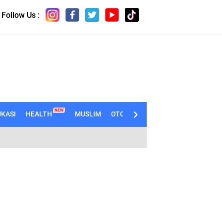
Follow Us :
NEW
KASI
HEALTH
MUSLIM
OTOMOTIF
TECHNO