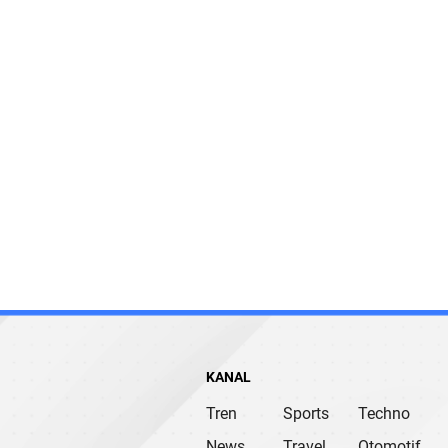
KANAL
Tren
Sports
Techno
News
Travel
Otomotif