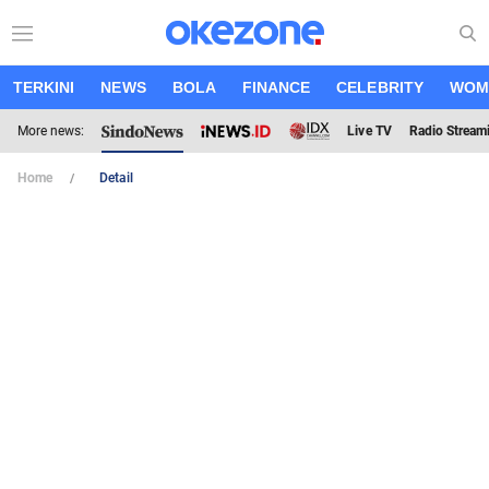
TERKINI
NEWS
BOLA
FINANCE
CELEBRITY
WOM
More news:
Live TV
Radio Stream
Home
Detail