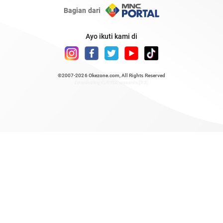
Bagian dari
Ayo ikuti kami di
©2007-2026
Okezone.com
, All Rights Reserved
/ rendering 0.4498 seconds [23]