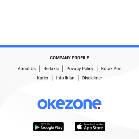
COMPANY PROFILE
About Us
Redaksi
Privacy Policy
Kotak Pos
Karier
Info Iklan
Disclaimer