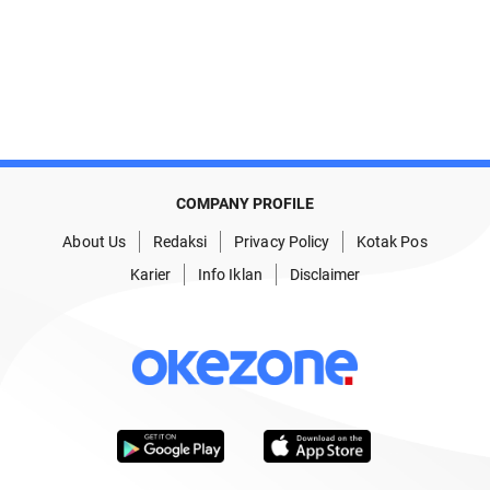
COMPANY PROFILE
About Us
Redaksi
Privacy Policy
Kotak Pos
Karier
Info Iklan
Disclaimer