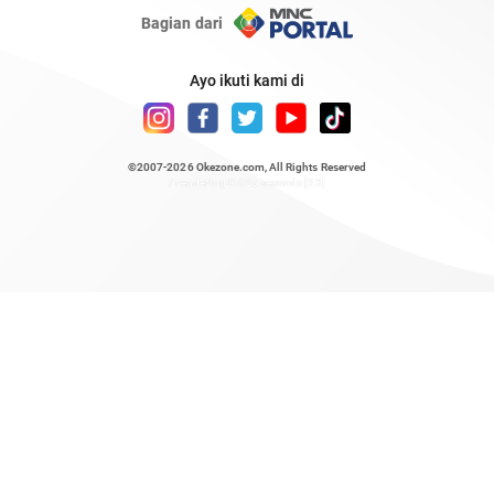
Bagian dari
Ayo ikuti kami di
©2007-2026
Okezone.com
, All Rights Reserved
/ rendering 0.625 seconds [23]