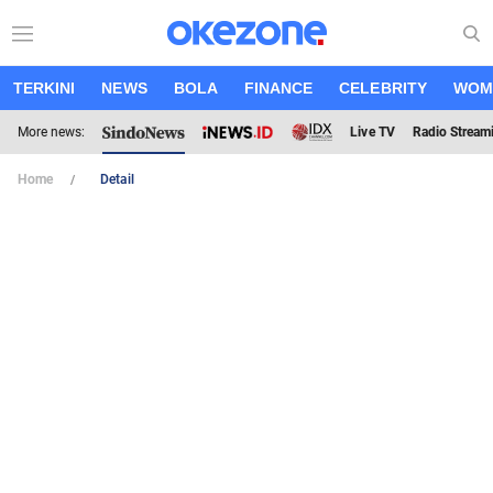
TERKINI
NEWS
BOLA
FINANCE
CELEBRITY
WOM
More news:
Live TV
Radio Stream
Home
Detail