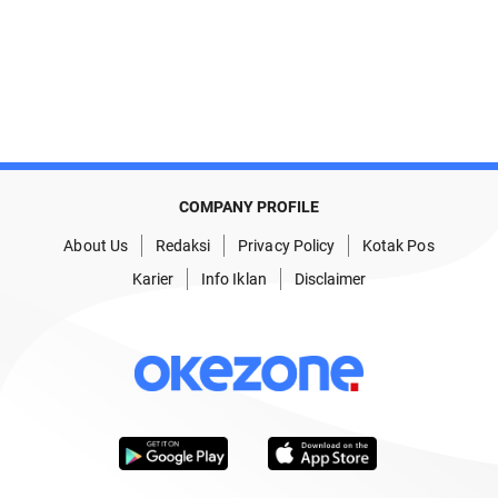
COMPANY PROFILE
About Us
Redaksi
Privacy Policy
Kotak Pos
Karier
Info Iklan
Disclaimer