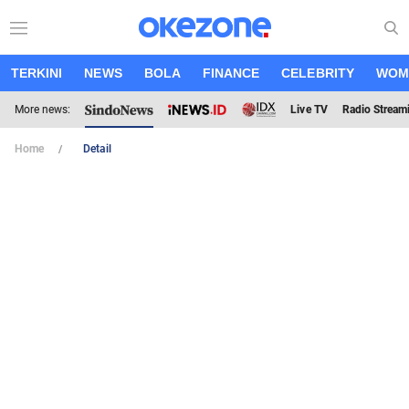
TERKINI
NEWS
BOLA
FINANCE
CELEBRITY
WOM
More news:
Live TV
Radio Stream
Home
Detail