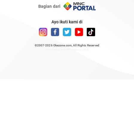
Bagian dari
Ayo ikuti kami di
©2007-2026
Okezone.com
, All Rights Reserved
/ rendering 0.8096 seconds [23]