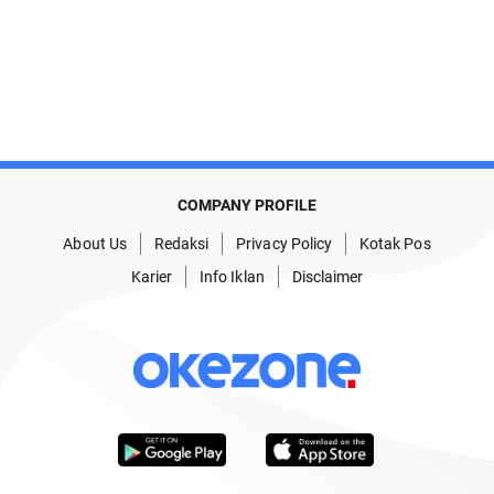
COMPANY PROFILE
About Us
Redaksi
Privacy Policy
Kotak Pos
Karier
Info Iklan
Disclaimer