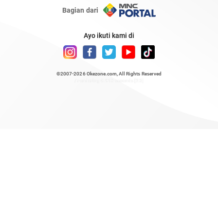
Bagian dari
Ayo ikuti kami di
©2007-2026
Okezone.com
, All Rights Reserved
/ rendering 0.913 seconds [23]