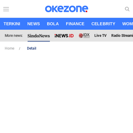
TERKINI
NEWS
BOLA
FINANCE
CELEBRITY
WOM
More news:
Live TV
Radio Stream
Home
Detail